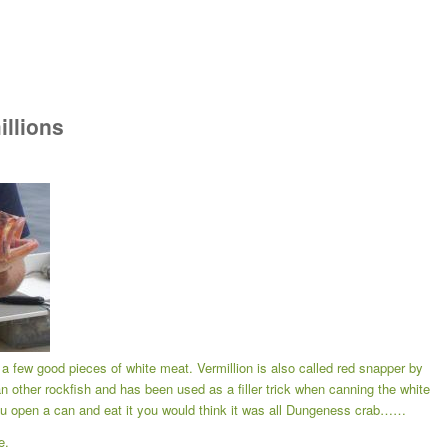
illions
. a few good pieces of white meat. Vermillion is also called red snapper by
an other rockfish and has been used as a filler trick when canning the white
u open a can and eat it you would think it was all Dungeness crab……
e.