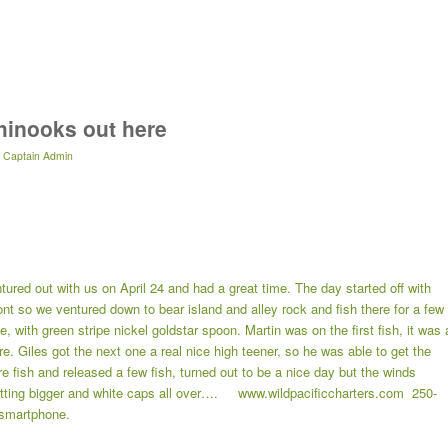
chinooks out here
y
Captain Admin
tured out with us on April 24 and had a great time. The day started off with
t so we ventured down to bear island and alley rock and fish there for a few
 with green stripe nickel goldstar spoon. Martin was on the first fish, it was 
. Giles got the next one a real nice high teener, so he was able to get the
 fish and released a few fish, turned out to be a nice day but the winds
etting bigger and white caps all over…. www.wildpacificcharters.com 250-
smartphone.