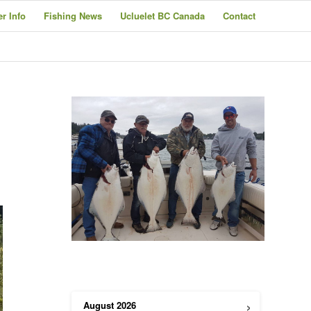
er Info
Fishing News
Ucluelet BC Canada
Contact
›
August
2026