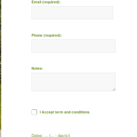
Email (required):
Phone (required):
Notes:
I Accept term and conditions
Dates:
...
(
...
- day(s))