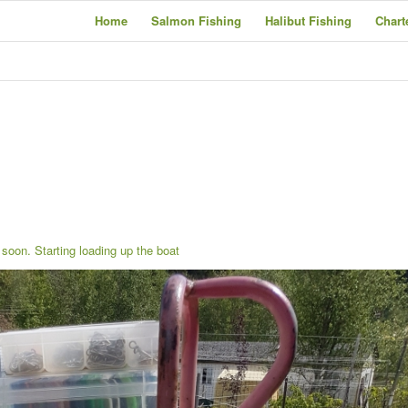
Home
Salmon Fishing
Halibut Fishing
Chart
soon. Starting loading up the boat