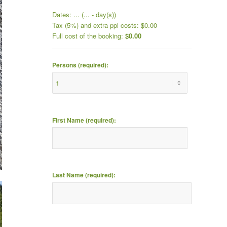
Dates:
...
(
...
- day(s))
Tax (5%) and extra ppl costs:
$
0.00
Full cost of the booking:
$
0.00
Persons (required):
First Name (required):
Last Name (required):