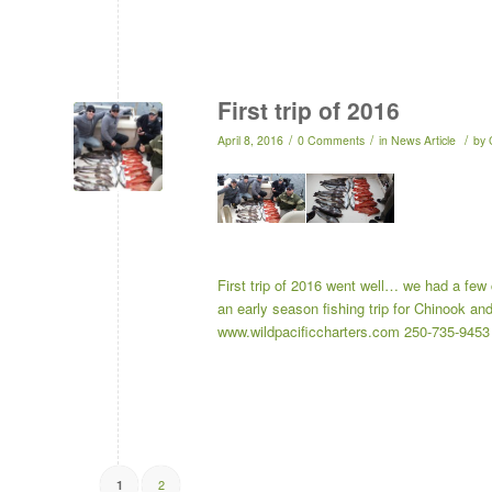
First trip of 2016
/
/
/
April 8, 2016
0 Comments
in
News Article
by
First trip of 2016 went well… we had a few
an early season fishing trip for Chinook a
www.wildpacificcharters.com 250-735-94
2
1