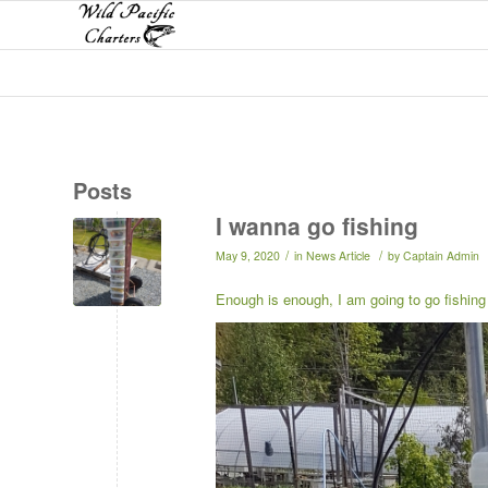
Posts
I wanna go fishing
/
/
May 9, 2020
in
News Article
by
Captain Admin
Enough is enough, I am going to go fishing 