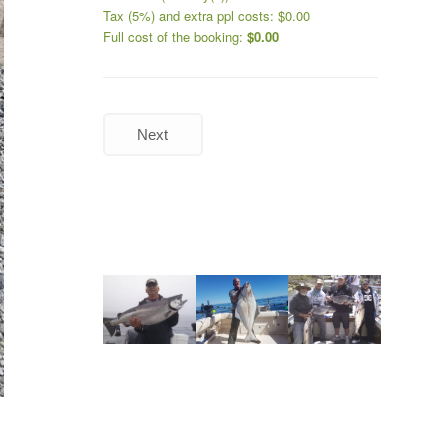
Tax (5%) and extra ppl costs:
$
0.00
Full cost of the booking:
$
0.00