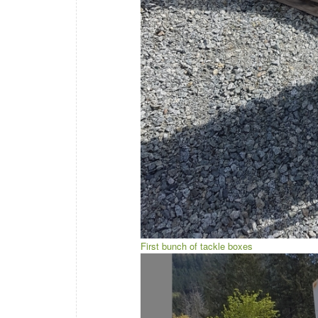
First bunch of tackle boxes