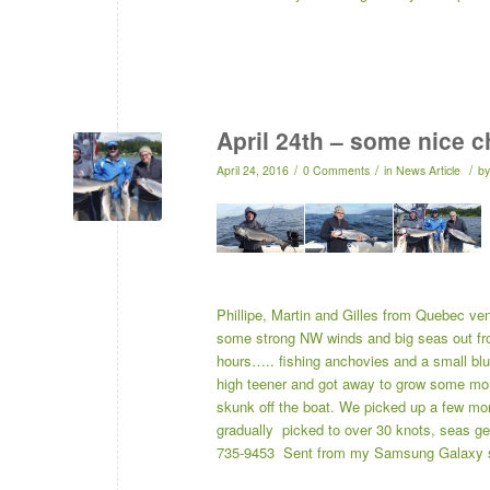
April 24th – some nice 
/
/
/
April 24, 2016
0 Comments
in
News Article
b
Phillipe, Martin and Gilles from Quebec ven
some strong NW winds and big seas out fron
hours….. fishing anchovies and a small blue,
high teener and got away to grow some more
skunk off the boat. We picked up a few more
gradually picked to over 30 knots, seas g
735-9453 Sent from my Samsung Galaxy 