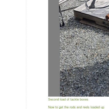
Second load of tackle boxes
Now to get the rods and reels loaded up