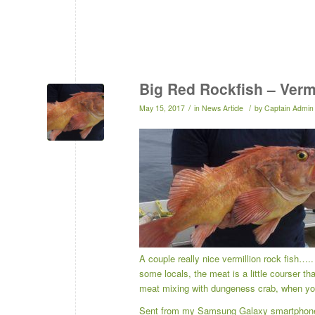
Big Red Rockfish – Verm
/
/
May 15, 2017
in
News Article
by
Captain Admin
A couple really nice vermillion rock fish….
some locals, the meat is a little courser th
meat mixing with dungeness crab, when yo
Sent from my Samsung Galaxy smartphon