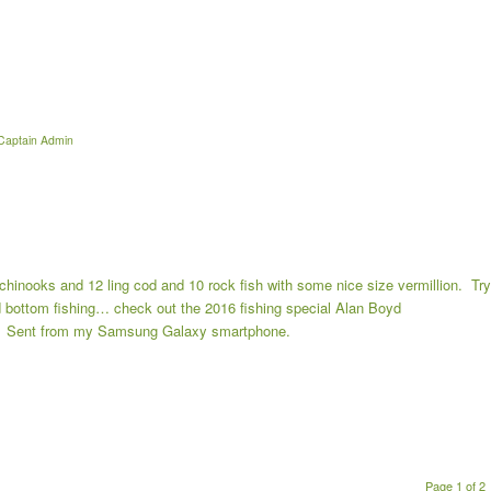
Captain Admin
 chinooks and 12 ling cod and 10 rock fish with some nice size vermillion. Try
nd bottom fishing… check out the 2016 fishing special Alan Boyd
53 Sent from my Samsung Galaxy smartphone.
Page 1 of 2