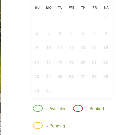
SU
MO
TU
WE
TH
FR
SA
1
2
3
4
5
6
7
8
9
10
11
12
13
14
15
16
17
18
19
20
21
22
23
24
25
26
27
28
29
30
31
-
Available
-
Booked
-
Pending