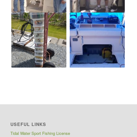
USEFUL LINKS
Tidal Water Sport Fishing License