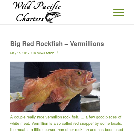
Big Red Rockfish – Vermillions
/
/
May 15, 2017
in
News Article
A couple really nice vermillion rock fish….. a few good pieces of
white meat. Vermillion is also called red snapper by some locals,
the meat is a little courser than other rockfish and has been used