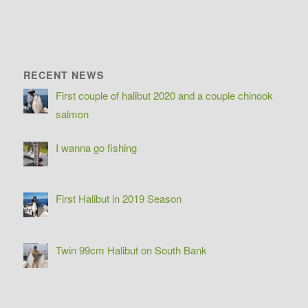
RECENT NEWS
First couple of halibut 2020 and a couple chinook
salmon
I wanna go fishing
First Halibut in 2019 Season
Twin 99cm Halibut on South Bank