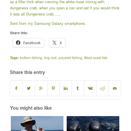
as a filler trick when canning the white meat mixing with
dungeness crab, when you open a can and eat it you would think
it was all Dungeness crab……
Sent from my Samsung Galaxy smartphone.
Share this:
Facebook
X
Tags:
bottom fishing
,
ling cod
,
ucluelet fishing
,
West coast fish
Share this entry
You might also like