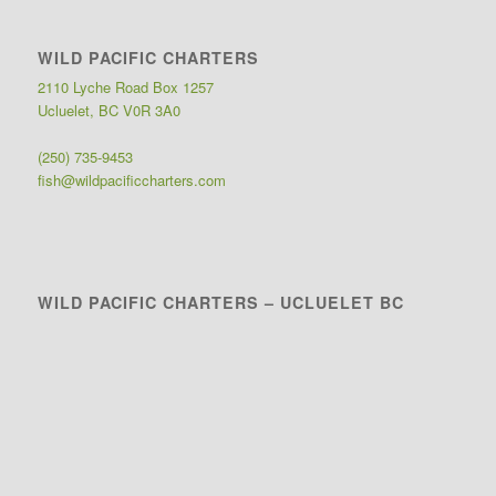
WILD PACIFIC CHARTERS
2110 Lyche Road Box 1257
Ucluelet, BC V0R 3A0
(250) 735-9453
fish@wildpacificcharters.com
WILD PACIFIC CHARTERS – UCLUELET BC