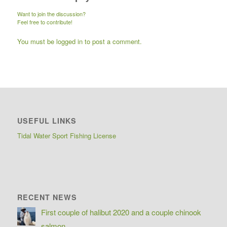
Want to join the discussion?
Feel free to contribute!
You must be
logged in
to post a comment.
USEFUL LINKS
Tidal Water Sport Fishing License
RECENT NEWS
First couple of halibut 2020 and a couple chinook
salmon