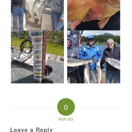
0
REPLIES
Leave a Reply