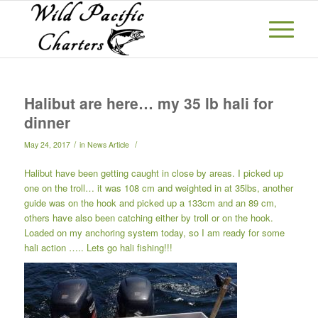
Halibut are here… my 35 lb hali for
dinner
/
/
May 24, 2017
in
News Article
Halibut have been getting caught in close by areas. I picked up
one on the troll… it was 108 cm and weighted in at 35lbs, another
guide was on the hook and picked up a 133cm and an 89 cm,
others have also been catching either by troll or on the hook.
Loaded on my anchoring system today, so I am ready for some
hali action ….. Lets go hali fishing!!!