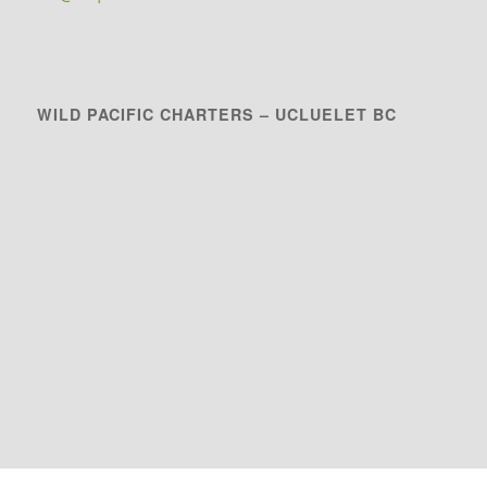
WILD PACIFIC CHARTERS – UCLUELET BC