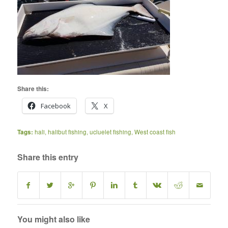
Share this:
Facebook
X
Tags:
hali
,
halibut fishing
,
ucluelet fishing
,
West coast fish
Share this entry
You might also like