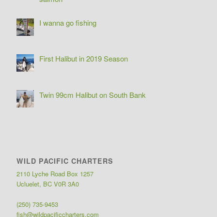
I wanna go fishing
First Halibut in 2019 Season
Twin 99cm Halibut on South Bank
WILD PACIFIC CHARTERS
2110 Lyche Road Box 1257
Ucluelet, BC V0R 3A0
(250) 735-9453
fish@wildpacificcharters.com