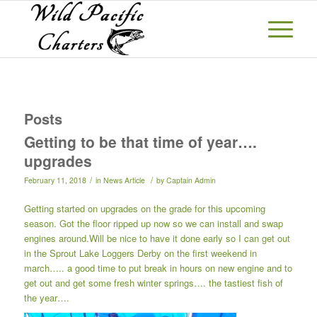
Posts
Getting to be that time of year….
upgrades
/
/
February 11, 2018
in
News Article
by
Captain Admin
Getting started on upgrades on the grade for this upcoming
season. Got the floor ripped up now so we can install and swap
engines around.Will be nice to have it done early so I can get out
in the Sprout Lake Loggers Derby on the first weekend in
march….. a good time to put break in hours on new engine and to
get out and get some fresh winter springs…. the tastiest fish of
the year….