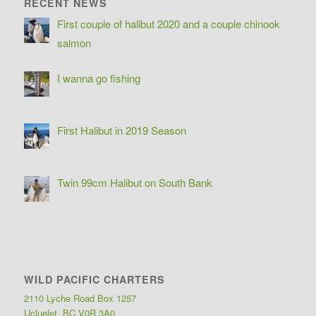
RECENT NEWS
First couple of halibut 2020 and a couple chinook
salmon
I wanna go fishing
First Halibut in 2019 Season
Twin 99cm Halibut on South Bank
WILD PACIFIC CHARTERS
2110 Lyche Road Box 1257
Ucluelet, BC V0R 3A0