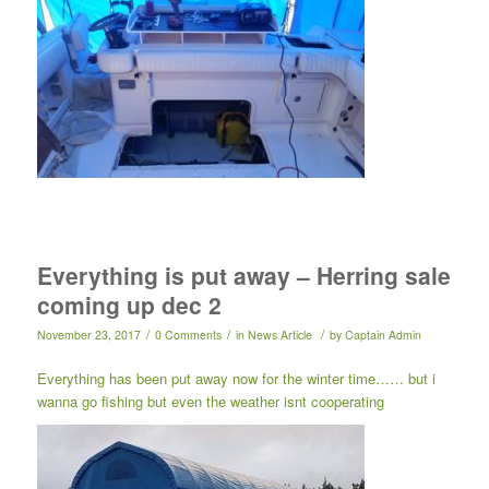
Everything is put away – Herring sale
coming up dec 2
/
/
/
November 23, 2017
0 Comments
in
News Article
by
Captain Admin
Everything has been put away now for the winter time…… but i
wanna go fishing but even the weather isnt cooperating