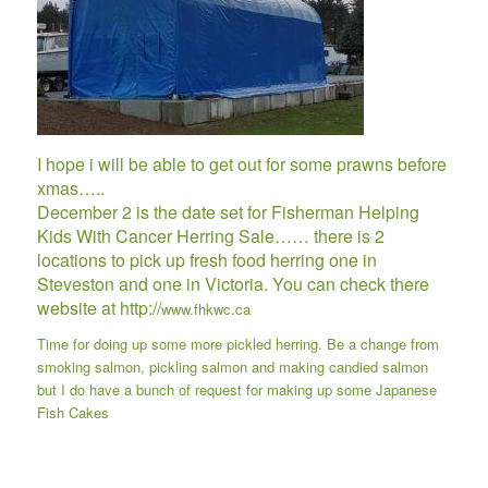
I hope i will be able to get out for some prawns before
xmas…..
December 2 is the date set for Fisherman Helping
Kids With Cancer Herring Sale…… there is 2
locations to pick up fresh food herring one in
Steveston and one in Victoria. You can check there
website at http://
www.fhkwc.ca
Time for doing up some more pickled herring. Be a change from
smoking salmon, pickling salmon and making candied salmon
but I do have a bunch of request for making up some
Japanese
Fish Cakes