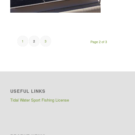
1
3
2
Page 2 of 3
USEFUL LINKS
Tidal Water Sport Fishing License