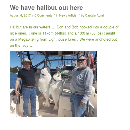
We have halibut out here
/
/
/
August 6, 2017
0 Comments
in
News Article
by
Captain Admin
Halibut are in our waters…. Don and Bob hooked into a couple of
nice ones… one is 117cm (44lbs) and a 130cm (58 lbs) caught
on a Megabite jig from Lighthouse lures . We were anchored out
on the lady…