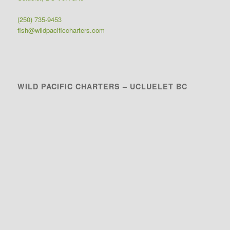
(250) 735-9453
fish@wildpacificcharters.com
WILD PACIFIC CHARTERS – UCLUELET BC