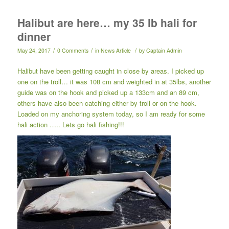
Halibut are here… my 35 lb hali for
dinner
/
/
/
May 24, 2017
0 Comments
in
News Article
by
Captain Admin
Halibut have been getting caught in close by areas. I picked up
one on the troll… it was 108 cm and weighted in at 35lbs, another
guide was on the hook and picked up a 133cm and an 89 cm,
others have also been catching either by troll or on the hook.
Loaded on my anchoring system today, so I am ready for some
hali action ….. Lets go hali fishing!!!