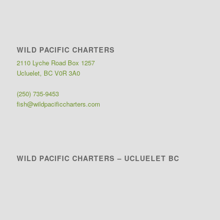
WILD PACIFIC CHARTERS
2110 Lyche Road Box 1257
Ucluelet, BC V0R 3A0
(250) 735-9453
fish@wildpacificcharters.com
WILD PACIFIC CHARTERS – UCLUELET BC