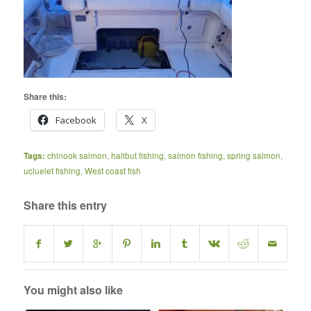
Share this:
Facebook
X
Tags:
chinook salmon
,
halibut fishing
,
salmon fishing
,
spring salmon
,
ucluelet fishing
,
West coast fish
Share this entry
You might also like