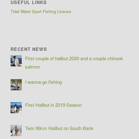
USEFUL LINKS
Tidal Water Sport Fishing License
RECENT NEWS
First couple of halibut 2020 and a couple chinook
salmon
I wanna go fishing
First Halibut in 2019 Season
Twin 99cm Halibut on South Bank