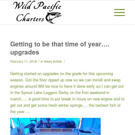
Getting to be that time of year….
upgrades
/
/
February 11, 2018
in
News Article
Getting started on upgrades on the grade for this upcoming
season. Got the floor ripped up now so we can install and swap
engines around.Will be nice to have it done early so I can get out
in the Sprout Lake Loggers Derby on the first weekend in
march….. a good time to put break in hours on new engine and to
get out and get some fresh winter springs…. the tastiest fish of
the year….