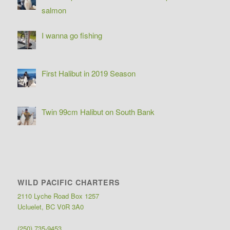
salmon
I wanna go fishing
First Halibut in 2019 Season
Twin 99cm Halibut on South Bank
WILD PACIFIC CHARTERS
2110 Lyche Road Box 1257
Ucluelet, BC V0R 3A0
(250) 735-9453