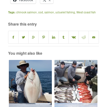
Facebook
X
Tags:
chinook salmon
,
cod
,
salmon
,
ucluelet fishing
,
West coast fish
Share this entry
You might also like