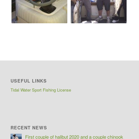
USEFUL LINKS
Tidal Water Sport Fishing License
RECENT NEWS
First couple of halibut 2020 and a couple chinook