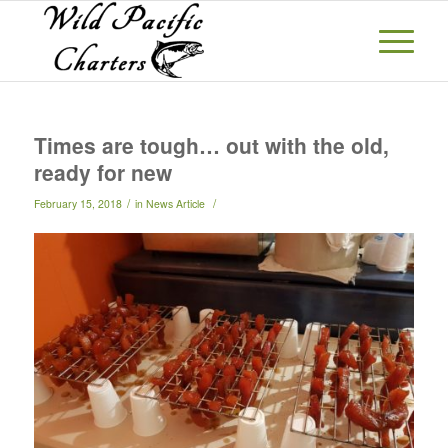
Times are tough… out with the old,
ready for new
/
/
February 15, 2018
in
News Article