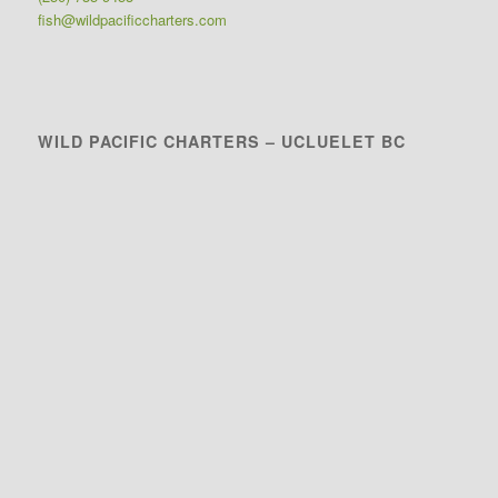
fish@wildpacificcharters.com
WILD PACIFIC CHARTERS – UCLUELET BC