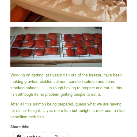
Working on getting last years fish out of the freezer, have been
making gravlox, pickled salmon, candied salmon and some
smoked salmon…… its tough having to prepare and eat all this
fish although its no problem getting people to eat it.
After all this salmon being prepared, guess what we are having
for dinner tonight…. yes more fish but tonight is rock cod, a nice
vermillion rock fish…
Share this: