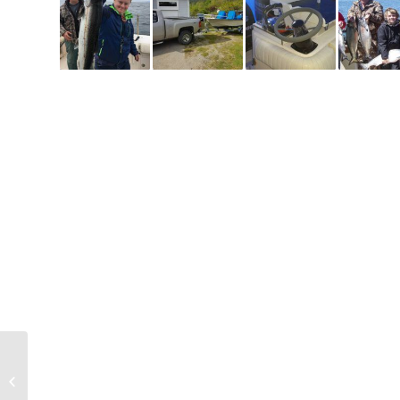
Very happy Joshua with
his chinook salmon