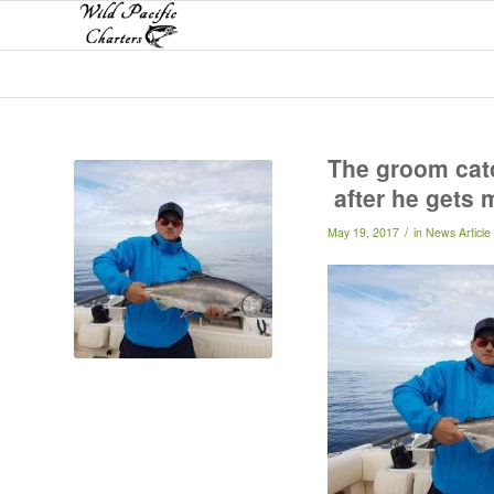
The groom catc
after he gets 
/
May 19, 2017
in
News Article