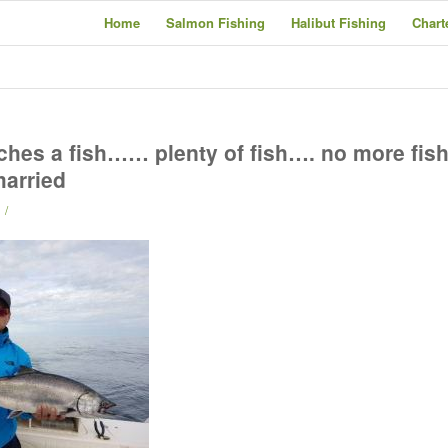
Home
Salmon Fishing
Halibut Fishing
Chart
hes a fish…… plenty of fish…. no more fis
married
/