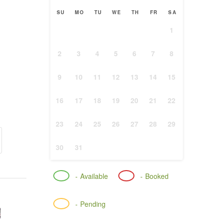
SU
MO
TU
WE
TH
FR
SA
1
2
3
4
5
6
7
8
9
10
11
12
13
14
15
16
17
18
19
20
21
22
23
24
25
26
27
28
29
30
31
-
Available
-
Booked
-
Pending