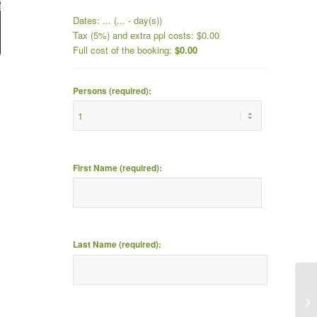
Dates:
...
(
...
- day(s))
Tax (5%) and extra ppl costs:
$
0.00
Full cost of the booking:
$
0.00
Persons (required):
First Name (required):
Last Name (required):