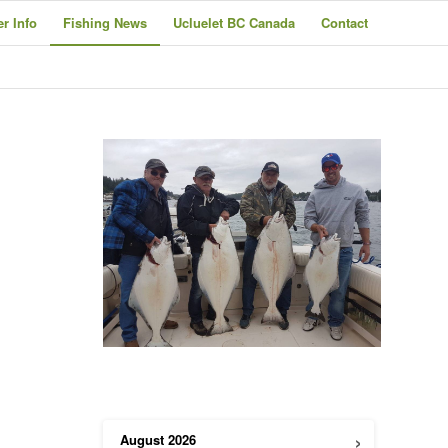
er Info
Fishing News
Ucluelet BC Canada
Contact
h
›
August
2026