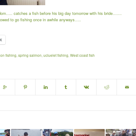
dom….. catches a fish before his big day tomorrow with his bride…….
 allowed to go fishing once in awhile anyways…..
X
on fishing
,
spring salmon
,
ucluelet fishing
,
West coast fish