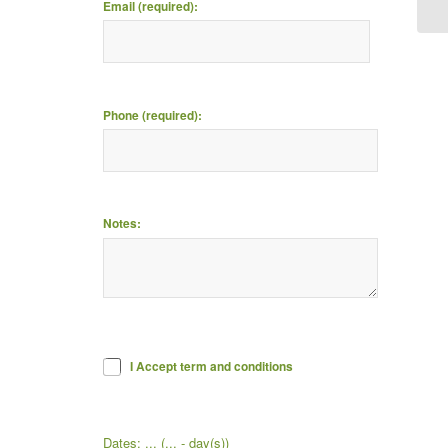
Email (required):
Phone (required):
Notes:
I Accept term and conditions
Dates:
...
(
...
- day(s))