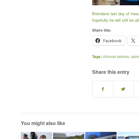
Brendans last day of free
hopefully he will still be
Share this:
Facebook
Tags:
chinook salmon
,
salm
Share this entry
You might also like