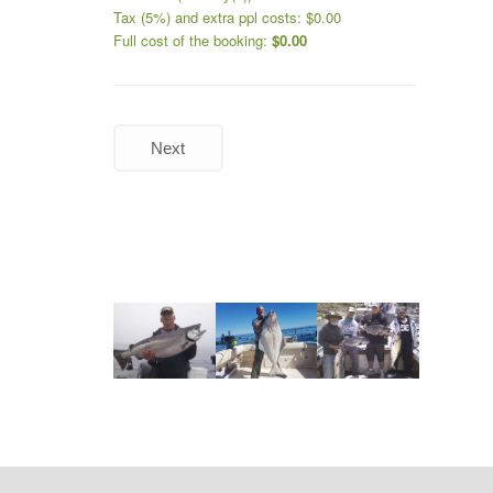
Tax (5%) and extra ppl costs:
$
0.00
Full cost of the booking:
$
0.00